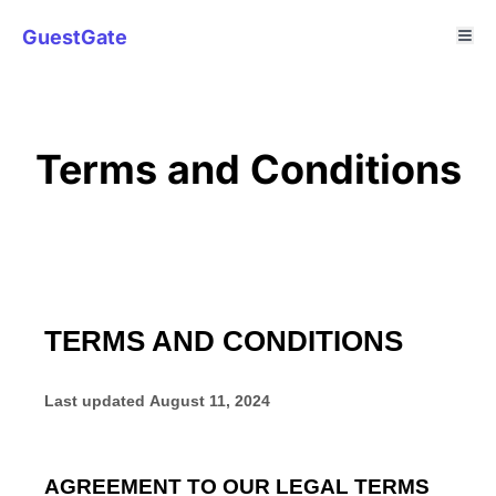
GuestGate
Terms and Conditions